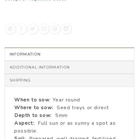
INFORMATION
ADDITIONAL INFORMATION
SHIPPING
When to sow
: Year round
Where to sow:
Seed trays or direct
Depth to sow:
5mm
Aspect:
Full sun or as sunny a spot as
possible.
Soil:
Prepared, well drained, fertilised