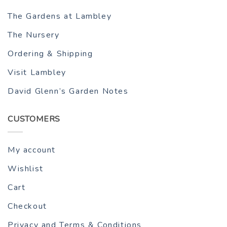
The Gardens at Lambley
The Nursery
Ordering & Shipping
Visit Lambley
David Glenn’s Garden Notes
CUSTOMERS
My account
Wishlist
Cart
Checkout
Privacy and Terms & Conditions