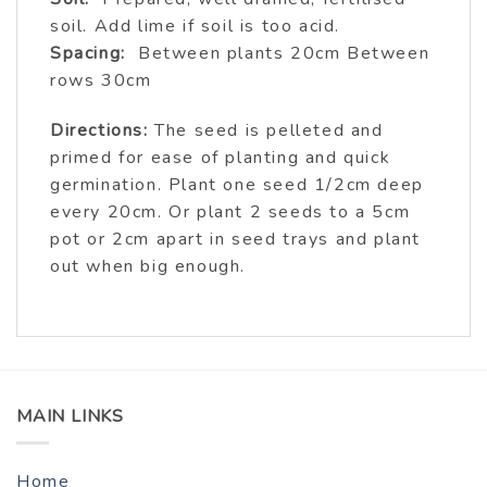
soil. Add lime if soil is too acid.
Spacing:
Between plants 20cm Between
rows 30cm
Directions:
The seed is pelleted and
primed for ease of planting and quick
germination. Plant one seed 1/2cm deep
every 20cm. Or plant 2 seeds to a 5cm
pot or 2cm apart in seed trays and plant
out when big enough.
MAIN LINKS
Home