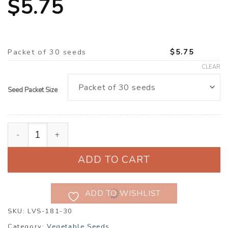
$
5.75
Packet of 30 seeds
$
5.75
CLEAR
Seed Packet Size
Lettuce 'Cavernet' (Lactuca sativa) quantity
ADD TO CART
ADD TO WISHLIST
SKU:
LVS-181-30
Category:
Vegetable Seeds