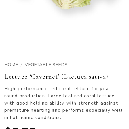
HOME
/
VEGETABLE SEEDS
Lettuce ‘Cavernet’ (Lactuca sativa)
High-performance red coral lettuce for year-
round production. Large leaf red coral lettuce
with good holding ability with strength against
premature hearting and performs especially well
in hot humid conditions.