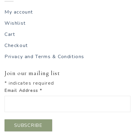
My account
Wishlist
Cart
Checkout
Privacy and Terms & Conditions
Join our mailing list
*
indicates required
Email Address
*