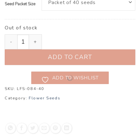
Seed Packet Size
Out of stock
Larkspur ‘Brisbane Salmon’ (Consolida ajacis) quantit
ADD TO CART
ADD TO WISHLIST
SKU:
LFS-084-40
Category:
Flower Seeds