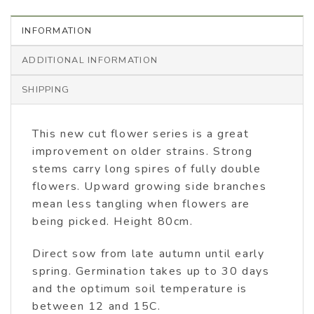
INFORMATION
ADDITIONAL INFORMATION
SHIPPING
This new cut flower series is a great
improvement on older strains. Strong
stems carry long spires of fully double
flowers. Upward growing side branches
mean less tangling when flowers are
being picked. Height 80cm.
Direct sow from late autumn until early
spring. Germination takes up to 30 days
and the optimum soil temperature is
between 12 and 15C.