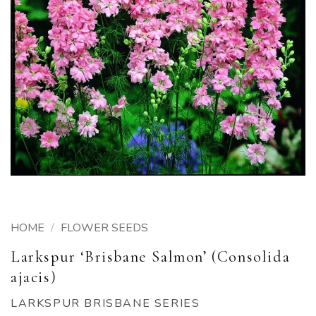
HOME
/
FLOWER SEEDS
Larkspur ‘Brisbane Salmon’ (Consolida
ajacis)
LARKSPUR BRISBANE SERIES