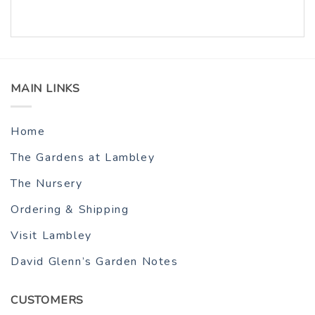
MAIN LINKS
Home
The Gardens at Lambley
The Nursery
Ordering & Shipping
Visit Lambley
David Glenn’s Garden Notes
CUSTOMERS