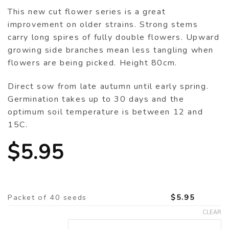
This new cut flower series is a great
improvement on older strains. Strong stems
carry long spires of fully double flowers. Upward
growing side branches mean less tangling when
flowers are being picked. Height 80cm.
Direct sow from late autumn until early spring.
Germination takes up to 30 days and the
optimum soil temperature is between 12 and
15C.
$
5.95
Packet of 40 seeds
$
5.95
CLEAR