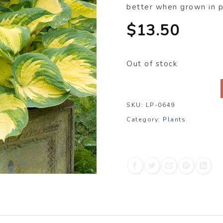
better when grown in 
$
13.50
Out of stock
SKU:
LP-0649
Category:
Plants