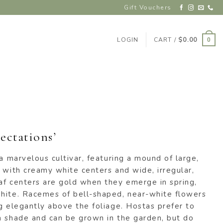
Gift Vouchers
LOGIN
CART /
$
0.00
0
ectations’
 a marvelous cultivar, featuring a mound of large,
 with creamy white centers and wide, irregular,
af centers are gold when they emerge in spring,
hite. Racemes of bell-shaped, near-white flowers
g elegantly above the foliage. Hostas prefer to
m shade and can be grown in the garden, but do