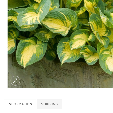
INFORMATION
SHIPPING