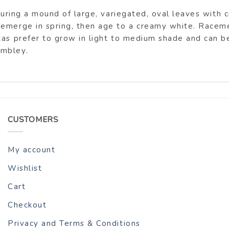
aturing a mound of large, variegated, oval leaves with 
 emerge in spring, then age to a creamy white. Raceme
tas prefer to grow in light to medium shade and can 
ambley.
CUSTOMERS
My account
Wishlist
Cart
Checkout
Privacy and Terms & Conditions