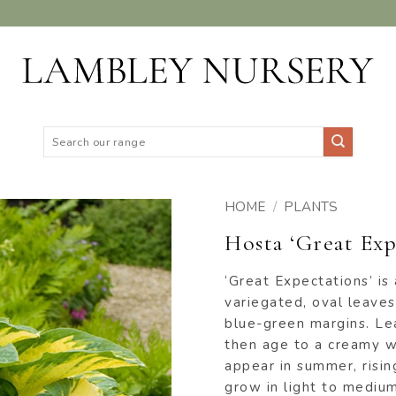
Search
for:
HOME
/
PLANTS
Hosta ‘Great Exp
ADD TO
WISHLIST
‘Great Expectations’ is
variegated, oval leaves
blue-green margins. Le
then age to a creamy w
appear in summer, risin
grow in light to mediu