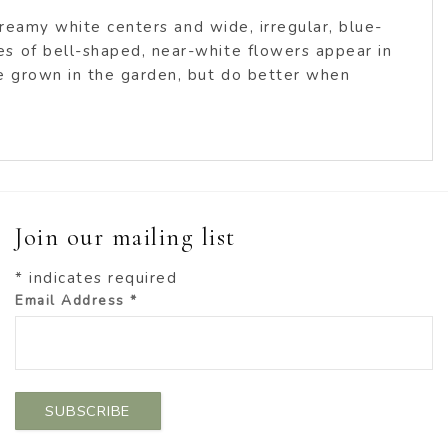
creamy white centers and wide, irregular, blue-
s of bell-shaped, near-white flowers appear in
be grown in the garden, but do better when
Join our mailing list
*
indicates required
Email Address
*