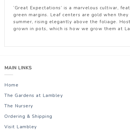
‘Great Expectations’ is a marvelous cultivar, fe
green margins. Leaf centers are gold when they
summer, rising elegantly above the foliage. Hos
grown in pots, which is how we grow them at L
MAIN LINKS
Home
The Gardens at Lambley
The Nursery
Ordering & Shipping
Visit Lambley