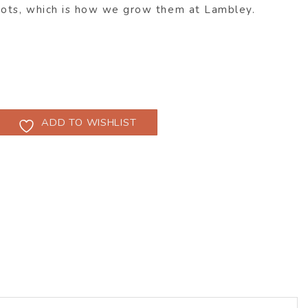
pots, which is how we grow them at Lambley.
ADD TO WISHLIST