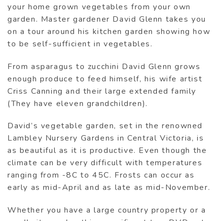
your home grown vegetables from your own
garden. Master gardener David Glenn takes you
on a tour around his kitchen garden showing how
to be self-sufficient in vegetables.
From asparagus to zucchini David Glenn grows
enough produce to feed himself, his wife artist
Criss Canning and their large extended family
(They have eleven grandchildren).
David’s vegetable garden, set in the renowned
Lambley Nursery Gardens in Central Victoria, is
as beautiful as it is productive. Even though the
climate can be very difficult with temperatures
ranging from -8C to 45C. Frosts can occur as
early as mid-April and as late as mid-November.
Whether you have a large country property or a