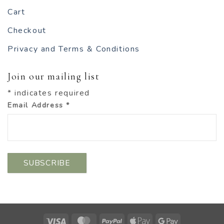
Cart
Checkout
Privacy and Terms & Conditions
Join our mailing list
*
indicates required
Email Address
*
Visa
MasterCard
PayPal
Apple
Google