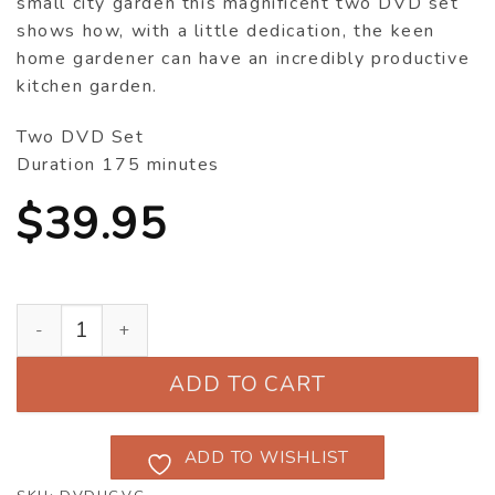
small city garden this magnificent two DVD set
shows how, with a little dedication, the keen
home gardener can have an incredibly productive
kitchen garden.
Two DVD Set
Duration 175 minutes
$
39.95
Home Grown - An Australian Vegetable Garden DVD q
ADD TO CART
ADD TO WISHLIST