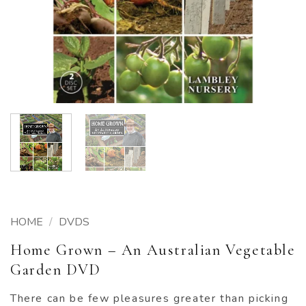
HOME
/
DVDS
Home Grown – An Australian Vegetable
Garden DVD
There can be few pleasures greater than picking