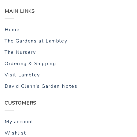
MAIN LINKS
Home
The Gardens at Lambley
The Nursery
Ordering & Shipping
Visit Lambley
David Glenn’s Garden Notes
CUSTOMERS
My account
Wishlist