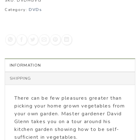
SKU:
DVDHGVG
Category:
DVDs
INFORMATION
SHIPPING
There can be few pleasures greater than
picking your home grown vegetables from
your own garden. Master gardener David
Glenn takes you on a tour around his
kitchen garden showing how to be self-
sufficient in vegetables.