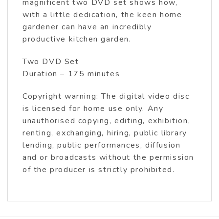
magnificent two DVD set shows how,
with a little dedication, the keen home
gardener can have an incredibly
productive kitchen garden.
Two DVD Set
Duration – 175 minutes
Copyright warning: The digital video disc
is licensed for home use only. Any
unauthorised copying, editing, exhibition,
renting, exchanging, hiring, public library
lending, public performances, diffusion
and or broadcasts without the permission
of the producer is strictly prohibited.