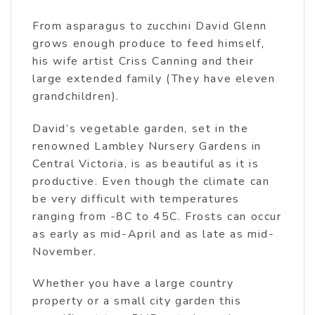
From asparagus to zucchini David Glenn
grows enough produce to feed himself,
his wife artist Criss Canning and their
large extended family (They have eleven
grandchildren).
David’s vegetable garden, set in the
renowned Lambley Nursery Gardens in
Central Victoria, is as beautiful as it is
productive. Even though the climate can
be very difficult with temperatures
ranging from -8C to 45C. Frosts can occur
as early as mid-April and as late as mid-
November.
Whether you have a large country
property or a small city garden this