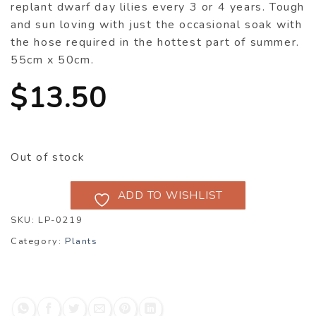
replant dwarf day lilies every 3 or 4 years. Tough
and sun loving with just the occasional soak with
the hose required in the hottest part of summer.
55cm x 50cm.
$
13.50
Out of stock
ADD TO WISHLIST
SKU:
LP-0219
Category:
Plants