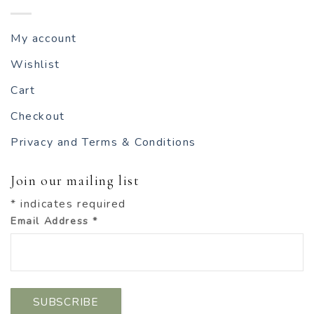
My account
Wishlist
Cart
Checkout
Privacy and Terms & Conditions
Join our mailing list
*
indicates required
Email Address
*