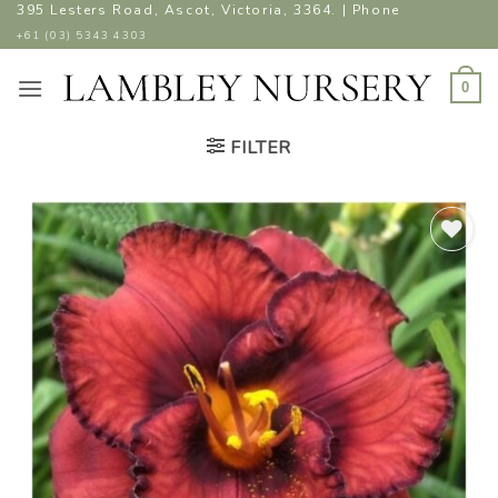
Skip
395 Lesters Road, Ascot, Victoria, 3364. | Phone
to
+61 (03) 5343 4303
content
0
FILTER
ADD TO
WISHLIST