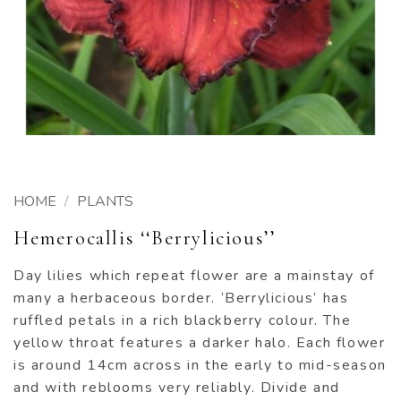
HOME
/
PLANTS
Hemerocallis ‘‘Berrylicious’’
Day lilies which repeat flower are a mainstay of
many a herbaceous border. ‘Berrylicious’ has
ruffled petals in a rich blackberry colour. The
yellow throat features a darker halo. Each flower
is around 14cm across in the early to mid-season
and with reblooms very reliably. Divide and