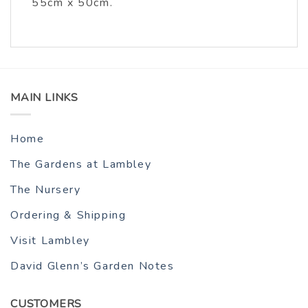
55cm x 50cm.
MAIN LINKS
Home
The Gardens at Lambley
The Nursery
Ordering & Shipping
Visit Lambley
David Glenn’s Garden Notes
CUSTOMERS