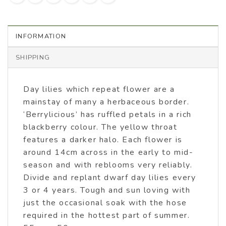
INFORMATION
SHIPPING
Day lilies which repeat flower are a
mainstay of many a herbaceous border.
‘Berrylicious’ has ruffled petals in a rich
blackberry colour. The yellow throat
features a darker halo. Each flower is
around 14cm across in the early to mid-
season and with reblooms very reliably.
Divide and replant dwarf day lilies every
3 or 4 years. Tough and sun loving with
just the occasional soak with the hose
required in the hottest part of summer.