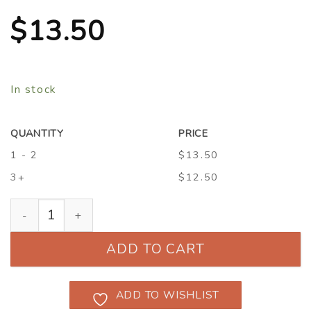
$
13.50
In stock
QUANTITY
PRICE
1 - 2
$13.50
3+
$12.50
Hardenbergia violacea 'Lilac Lace' quantity
ADD TO CART
ADD TO WISHLIST