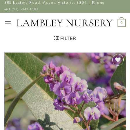
Skip
395 Lesters Road, Ascot, Victoria, 3364. | Phone
to
+61 (03) 5343 4303
content
0
FILTER
ADD TO
WISHLIST