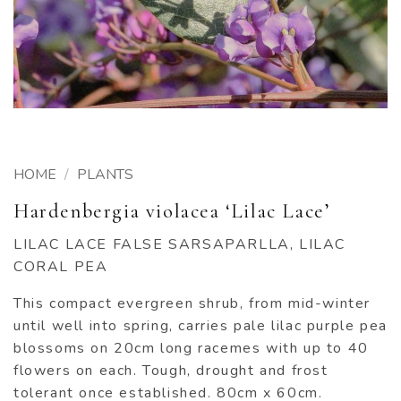
HOME
/
PLANTS
Hardenbergia violacea ‘Lilac Lace’
LILAC LACE FALSE SARSAPARLLA, LILAC
CORAL PEA
This compact evergreen shrub, from mid-winter
until well into spring, carries pale lilac purple pea
blossoms on 20cm long racemes with up to 40
flowers on each. Tough, drought and frost
tolerant once established. 80cm x 60cm.