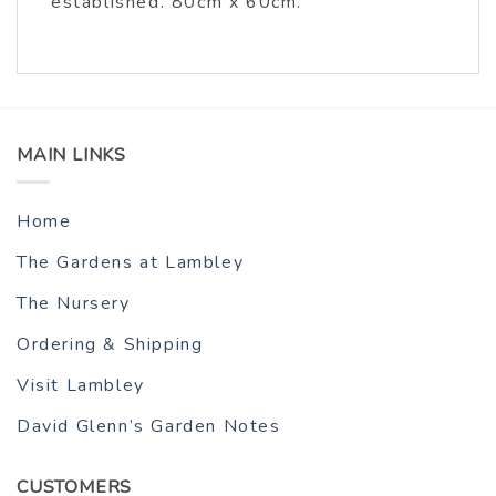
established. 80cm x 60cm.
MAIN LINKS
Home
The Gardens at Lambley
The Nursery
Ordering & Shipping
Visit Lambley
David Glenn’s Garden Notes
CUSTOMERS