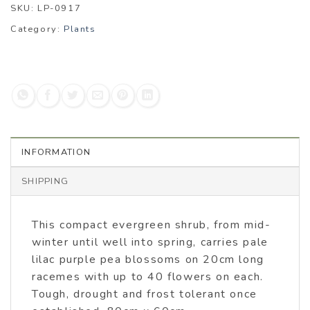
SKU:
LP-0917
Category:
Plants
INFORMATION
SHIPPING
This compact evergreen shrub, from mid-
winter until well into spring, carries pale
lilac purple pea blossoms on 20cm long
racemes with up to 40 flowers on each.
Tough, drought and frost tolerant once