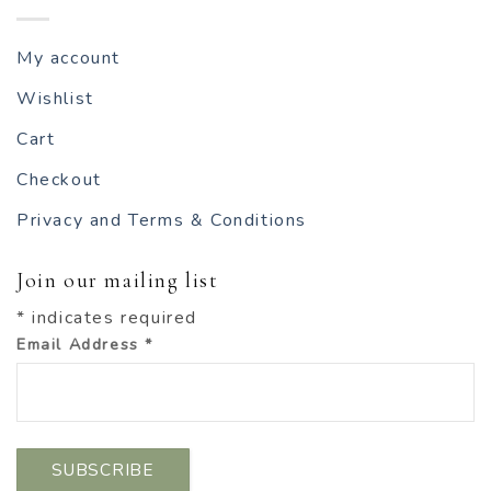
My account
Wishlist
Cart
Checkout
Privacy and Terms & Conditions
Join our mailing list
*
indicates required
Email Address
*