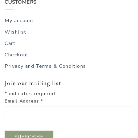
CUSTOMERS
My account
Wishlist
Cart
Checkout
Privacy and Terms & Conditions
Join our mailing list
*
indicates required
Email Address
*