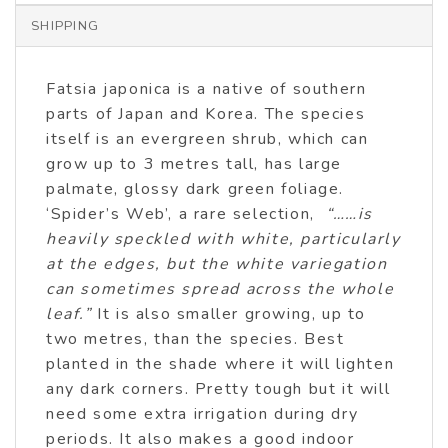
SHIPPING
Fatsia japonica is a native of southern
parts of Japan and Korea. The species
itself is an evergreen shrub, which can
grow up to 3 metres tall, has large
palmate, glossy dark green foliage.
‘Spider’s Web’, a rare selection,
“……is
heavily speckled with white, particularly
at the edges, but the white variegation
can sometimes spread across the whole
leaf.”
It is also smaller growing, up to
two metres, than the species. Best
planted in the shade where it will lighten
any dark corners. Pretty tough but it will
need some extra irrigation during dry
periods. It also makes a good indoor