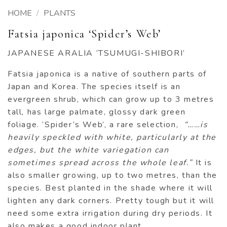
HOME
/
PLANTS
Fatsia japonica ‘Spider’s Web’
JAPANESE ARALIA ‘TSUMUGI-SHIBORI’
Fatsia japonica is a native of southern parts of
Japan and Korea. The species itself is an
evergreen shrub, which can grow up to 3 metres
tall, has large palmate, glossy dark green
foliage. ‘Spider’s Web’, a rare selection,
“……is
heavily speckled with white, particularly at the
edges, but the white variegation can
sometimes spread across the whole leaf.”
It is
also smaller growing, up to two metres, than the
species. Best planted in the shade where it will
lighten any dark corners. Pretty tough but it will
need some extra irrigation during dry periods. It
also makes a good indoor plant.