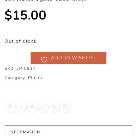
$
15.00
Out of stock
ADD TO WISHLIST
SKU:
LP-0817
Category:
Plants
INFORMATION