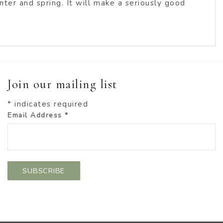
ter and spring. It will make a seriously good
Join our mailing list
*
indicates required
Email Address
*