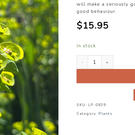
will make a seriously g
good behaviour.
$
15.95
In stock
Euphorbia robbiae x wulf
SKU:
LP-0839
Category:
Plants