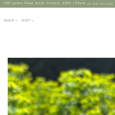
Skip
395 Lesters Road, Ascot, Victoria, 3364. | Phone
+61 (03) 5343 4303
to
content
SHOP
VISIT