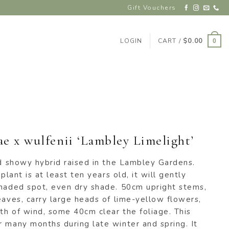
Gift Vouchers
LOGIN
CART /
$
0.00
0
e x wulfenii ‘Lambley Limelight’
nd showy hybrid raised in the Lambley Gardens.
plant is at least ten years old, it will gently
shaded spot, even dry shade. 50cm upright stems,
eaves, carry large heads of lime-yellow flowers,
th of wind, some 40cm clear the foliage. This
 many months during late winter and spring. It