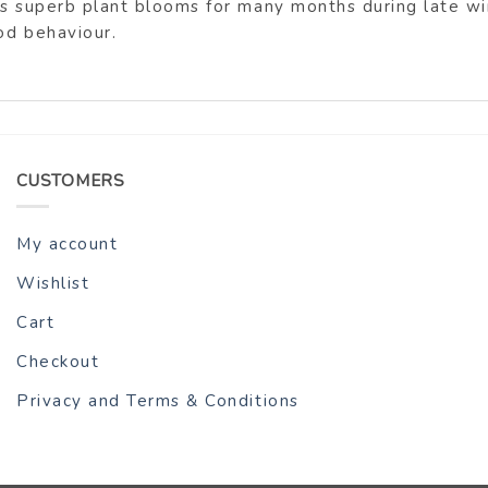
is superb plant blooms for many months during late win
od behaviour.
CUSTOMERS
My account
Wishlist
Cart
Checkout
Privacy and Terms & Conditions