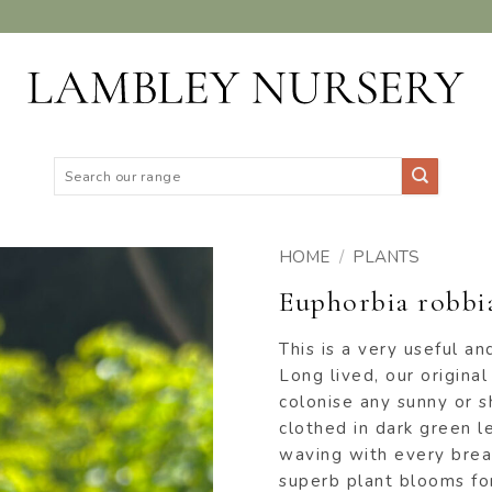
Search
for:
HOME
/
PLANTS
Euphorbia robbia
ADD TO
WISHLIST
This is a very useful a
Long lived, our original 
colonise any sunny or 
clothed in dark green l
waving with every brea
superb plant blooms for