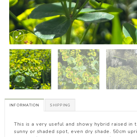
INFORMATION
SHIPPING
This is a very useful and showy hybrid raised in 
sunny or shaded spot, even dry shade. 50cm upri