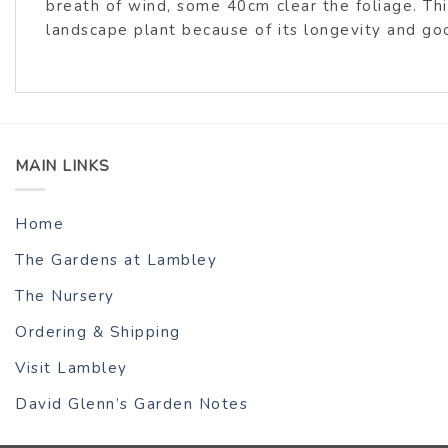
breath of wind, some 40cm clear the foliage. Th
landscape plant because of its longevity and go
MAIN LINKS
Home
The Gardens at Lambley
The Nursery
Ordering & Shipping
Visit Lambley
David Glenn’s Garden Notes