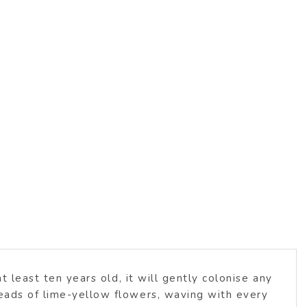
t least ten years old, it will gently colonise any
heads of lime-yellow flowers, waving with every