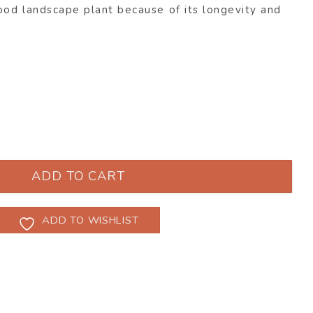
ood landscape plant because of its longevity and
enii ‘Lambley Limelight’ quantity
ADD TO CART
ADD TO WISHLIST