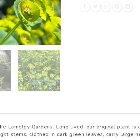
the Lambley Gardens. Long lived, our original plant is a
ght stems, clothed in dark green leaves, carry large 