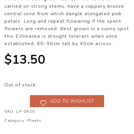
carried on strong stems, have a coppery bronze
central cone from which dangle elongated pink
petals. Long and repeat flowering if the spent
flowers are removed. Best grown in a sunny spot
this Echinacea is drought tolerant when once
established. 60-90cm tall by 40cm across.
$
13.50
Out of stock
ADD TO WISHLIST
SKU:
LP-0920
Category:
Plants