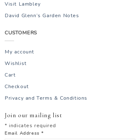
Visit Lambley
David Glenn’s Garden Notes
CUSTOMERS
My account
Wishlist
Cart
Checkout
Privacy and Terms & Conditions
Join our mailing list
*
indicates required
Email Address
*