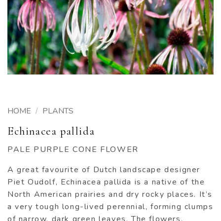
HOME
/
PLANTS
Echinacea pallida
PALE PURPLE CONE FLOWER
A great favourite of Dutch landscape designer
Piet Oudolf, Echinacea pallida is a native of the
North American prairies and dry rocky places. It’s
a very tough long-lived perennial, forming clumps
of narrow, dark green leaves. The flowers,