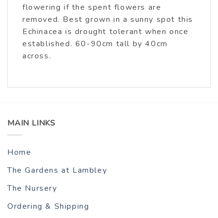
flowering if the spent flowers are
removed. Best grown in a sunny spot this
Echinacea is drought tolerant when once
established. 60-90cm tall by 40cm
across.
MAIN LINKS
Home
The Gardens at Lambley
The Nursery
Ordering & Shipping