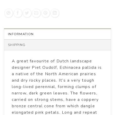
INFORMATION
SHIPPING
A great favourite of Dutch landscape
designer Piet Oudolf, Echinacea pallida is
a native of the North American prairies
and dry rocky places. It’s a very tough
long-lived perennial, forming clumps of
narrow, dark green leaves. The flowers,
carried on strong stems, have a coppery
bronze central cone from which dangle
elongated pink petals. Long and repeat