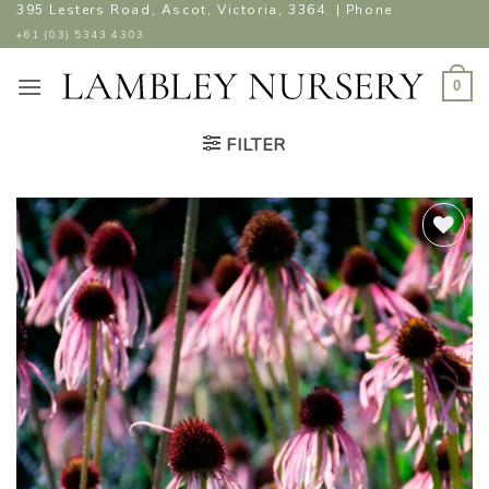
Skip
395 Lesters Road, Ascot, Victoria, 3364. | Phone
to
+61 (03) 5343 4303
content
0
FILTER
ADD TO
WISHLIST