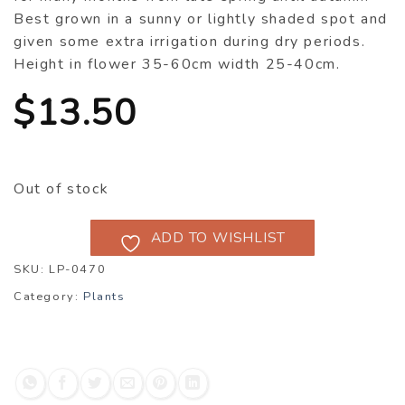
Best grown in a sunny or lightly shaded spot and
given some extra irrigation during dry periods.
Height in flower 35-60cm width 25-40cm.
$
13.50
Out of stock
ADD TO WISHLIST
SKU:
LP-0470
Category:
Plants