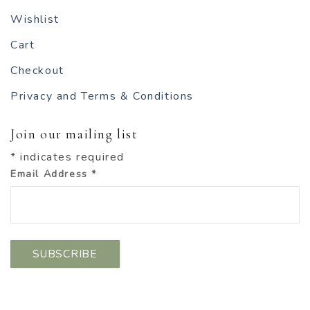
Wishlist
Cart
Checkout
Privacy and Terms & Conditions
Join our mailing list
*
indicates required
Email Address
*