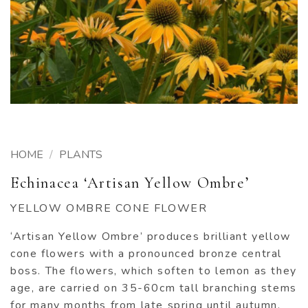
HOME
/
PLANTS
Echinacea ‘Artisan Yellow Ombre’
YELLOW OMBRE CONE FLOWER
‘Artisan Yellow Ombre’ produces brilliant yellow
cone flowers with a pronounced bronze central
boss. The flowers, which soften to lemon as they
age, are carried on 35-60cm tall branching stems
for many months from late spring until autumn.