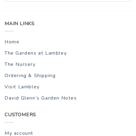
MAIN LINKS
Home
The Gardens at Lambley
The Nursery
Ordering & Shipping
Visit Lambley
David Glenn’s Garden Notes
CUSTOMERS
My account