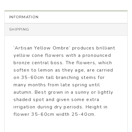
INFORMATION
SHIPPING
‘Artisan Yellow Ombre’ produces brilliant
yellow cone flowers with a pronounced
bronze central boss. The flowers, which
soften to lemon as they age, are carried
on 35-60cm tall branching stems for
many months from late spring until
autumn. Best grown in a sunny or lightly
shaded spot and given some extra
irrigation during dry periods. Height in
flower 35-60cm width 25-40cm.