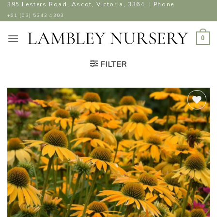
Skip
395 Lesters Road, Ascot, Victoria, 3364. | Phone
to
+61 (03) 5343 4303
content
0
FILTER
ADD TO
WISHLIST