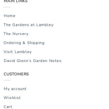
MAIN LINKS
Home
The Gardens at Lambley
The Nursery
Ordering & Shipping
Visit Lambley
David Glenn’s Garden Notes
CUSTOMERS
My account
Wishlist
Cart