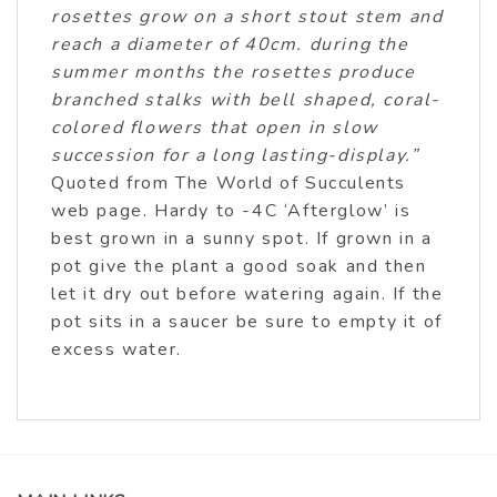
rosettes grow on a short stout stem and
reach a diameter of 40cm. during the
summer months the rosettes produce
branched stalks with bell shaped, coral-
colored flowers that open in slow
succession for a long lasting-display.”
Quoted from The World of Succulents
web page. Hardy to -4C ‘Afterglow’ is
best grown in a sunny spot. If grown in a
pot give the plant a good soak and then
let it dry out before watering again. If the
pot sits in a saucer be sure to empty it of
excess water.