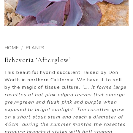
HOME
/
PLANTS
Echeveria ‘Afterglow’
This beautiful hybrid succulent, raised by Don
Worth in northern California. We have it to sell
by the magic of tissue culture.
“…. it forms large
rosettes of hot pink edged leaves that emerge
grey=green and flush pink and purple when
exposed to bright sunlight. The rosettes grow
on a short stout stem and reach a diameter of
40cm. during the summer months the rosettes
produce branched stalks with bell shaped,