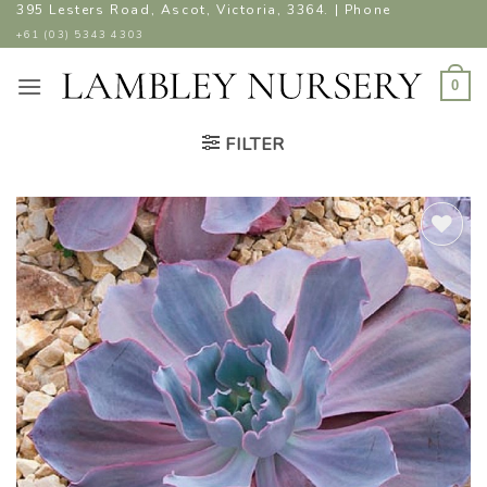
Skip
395 Lesters Road, Ascot, Victoria, 3364. | Phone
to
+61 (03) 5343 4303
content
0
FILTER
ADD TO
WISHLIST