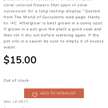
coral-colored flowers that open in slow
succession for a long lasting-display.”
Quoted
from The World of Succulents web page. Hardy
to -4C ‘Afterglow’ is best grown in a sunny spot.
If grown in a pot give the plant a good soak and
then let it dry out before watering again. If the
pot sits in a saucer be sure to empty it of excess
water.
$
15.00
Out of stock
ADD TO WISHLIST
SKU:
LP-0577