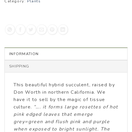
Category:
Plants
INFORMATION
SHIPPING
This beautiful hybrid succulent, raised by
Don Worth in northern California. We
have it to sell by the magic of tissue
culture.
“…. it forms large rosettes of hot
pink edged leaves that emerge
grey=green and flush pink and purple
when exposed to bright sunlight. The