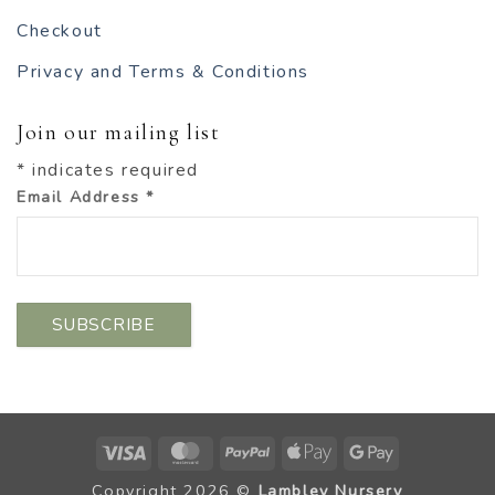
Checkout
Privacy and Terms & Conditions
Join our mailing list
*
indicates required
Email Address
*
Visa
MasterCard
PayPal
Apple
Google
Pay
Pay
Copyright 2026 ©
Lambley Nursery