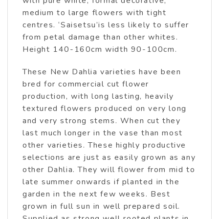
with pure white, formal decorative,
medium to large flowers with tight
centres. ‘Saisetsu’is less likely to suffer
from petal damage than other whites.
Height 140-160cm width 90-100cm.
These New Dahlia varieties have been
bred for commercial cut flower
production, with long lasting, heavily
textured flowers produced on very long
and very strong stems. When cut they
last much longer in the vase than most
other varieties. These highly productive
selections are just as easily grown as any
other Dahlia. They will flower from mid to
late summer onwards if planted in the
garden in the next few weeks. Best
grown in full sun in well prepared soil.
Supplied as strong well rooted plants in