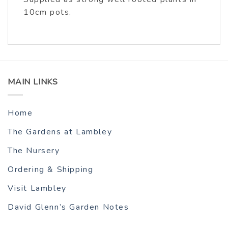
10cm pots.
MAIN LINKS
Home
The Gardens at Lambley
The Nursery
Ordering & Shipping
Visit Lambley
David Glenn’s Garden Notes