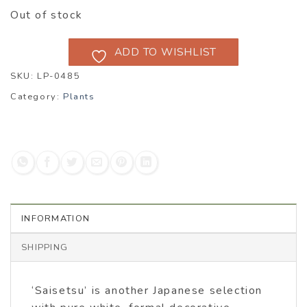
Out of stock
ADD TO WISHLIST
SKU:
LP-0485
Category:
Plants
INFORMATION
SHIPPING
‘Saisetsu’ is another Japanese selection