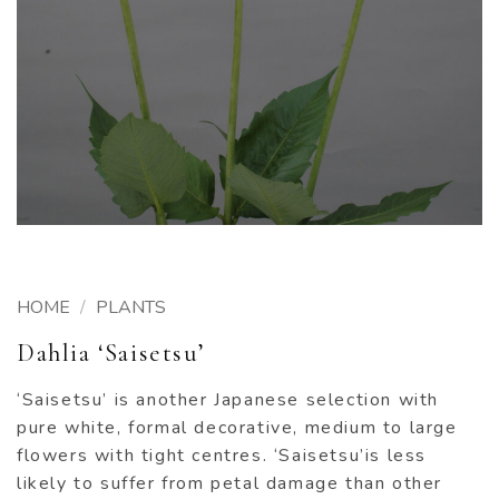
HOME
/
PLANTS
Dahlia ‘Saisetsu’
‘Saisetsu’ is another Japanese selection with
pure white, formal decorative, medium to large
flowers with tight centres. ‘Saisetsu’is less
likely to suffer from petal damage than other