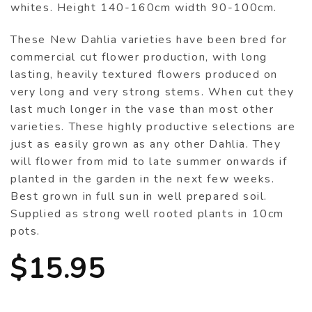
whites. Height 140-160cm width 90-100cm.
These New Dahlia varieties have been bred for
commercial cut flower production, with long
lasting, heavily textured flowers produced on
very long and very strong stems. When cut they
last much longer in the vase than most other
varieties. These highly productive selections are
just as easily grown as any other Dahlia. They
will flower from mid to late summer onwards if
planted in the garden in the next few weeks.
Best grown in full sun in well prepared soil.
Supplied as strong well rooted plants in 10cm
pots.
$
15.95