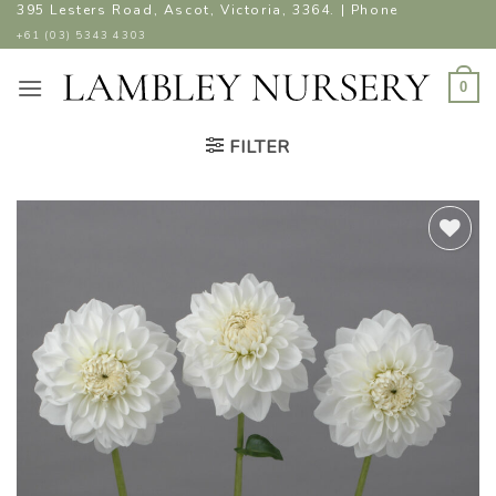
Skip
395 Lesters Road, Ascot, Victoria, 3364. | Phone
to
+61 (03) 5343 4303
content
0
FILTER
ADD TO
WISHLIST