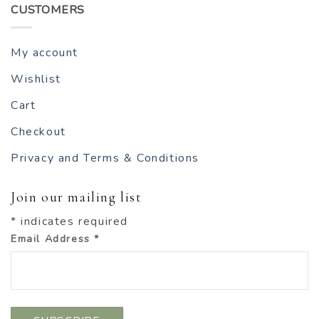
CUSTOMERS
My account
Wishlist
Cart
Checkout
Privacy and Terms & Conditions
Join our mailing list
*
indicates required
Email Address
*