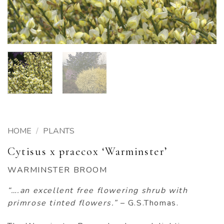
HOME
/
PLANTS
Cytisus x praecox ‘Warminster’
WARMINSTER BROOM
“….an excellent free flowering shrub with
primrose tinted flowers.”
– G.S.Thomas.