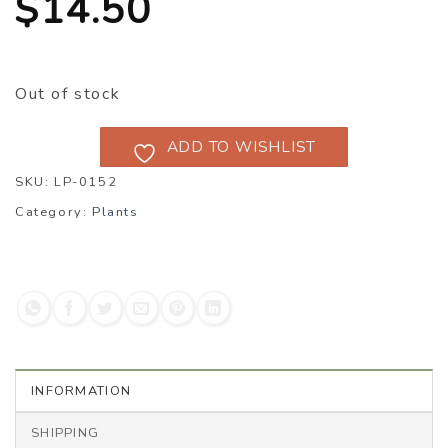
$
14.50
Out of stock
ADD TO WISHLIST
SKU:
LP-0152
Category:
Plants
INFORMATION
SHIPPING