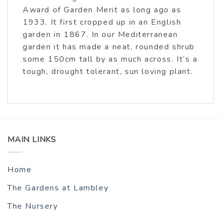
Award of Garden Merit as long ago as
1933. It first cropped up in an English
garden in 1867. In our Mediterranean
garden it has made a neat, rounded shrub
some 150cm tall by as much across. It’s a
tough, drought tolerant, sun loving plant.
MAIN LINKS
Home
The Gardens at Lambley
The Nursery