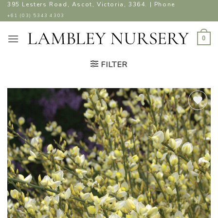
Skip
395 Lesters Road, Ascot, Victoria, 3364. | Phone
to
+61 (03) 5343 4303
content
0
FILTER
ADD TO
WISHLIST