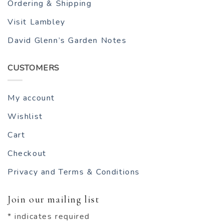
Ordering & Shipping
Visit Lambley
David Glenn’s Garden Notes
CUSTOMERS
My account
Wishlist
Cart
Checkout
Privacy and Terms & Conditions
Join our mailing list
*
indicates required