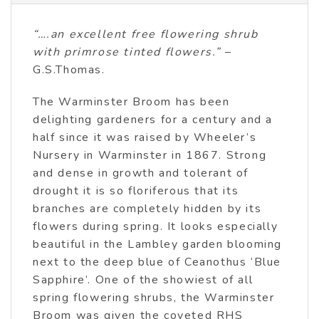
“….an excellent free flowering shrub
with primrose tinted flowers.”
–
G.S.Thomas.
The Warminster Broom has been
delighting gardeners for a century and a
half since it was raised by Wheeler’s
Nursery in Warminster in 1867. Strong
and dense in growth and tolerant of
drought it is so floriferous that its
branches are completely hidden by its
flowers during spring. It looks especially
beautiful in the Lambley garden blooming
next to the deep blue of Ceanothus ‘Blue
Sapphire’. One of the showiest of all
spring flowering shrubs, the Warminster
Broom was given the coveted RHS