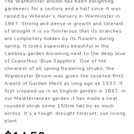
The Warminster Broom has been delighting
gardeners for a century and a half since it was
raised by Wheeler’s Nursery in Warminster in
1867. Strong and dense in growth and tolerant
of drought it is so floriferous that its branches
are completely hidden by its flowers during
spring. It looks especially beautiful in the
Lambley garden blooming next to the deep blue
of Ceanothus ‘Blue Sapphire’. One of the
showiest of all spring flowering shrubs, the
Warminster Broom was given the coveted RHS
Award of Garden Merit as long ago as 1933. It
first cropped up in an English garden in 1867. In
our Mediterranean garden it has made a neat,
rounded shrub some 150cm tall by as much
across. It’s a tough, drought tolerant, sun loving
plant.