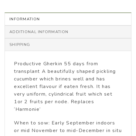
INFORMATION
ADDITIONAL INFORMATION
SHIPPING
Productive Gherkin 55 days from
transplant A beautifully shaped pickling
cucumber which brines well and has
excellent flavour if eaten fresh. It has
very uniform, cylindrical fruit which set
1or 2 fruits per node. Replaces
‘Harmonie’
When to sow: Early September indoors
or mid November to mid-December in situ