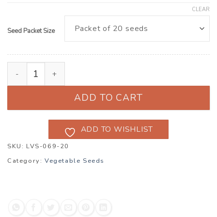
CLEAR
Seed Packet Size
Cucumber ‘Clarion Pickler’ F1 (Cucumis sativus) quant
ADD TO CART
ADD TO WISHLIST
SKU:
LVS-069-20
Category:
Vegetable Seeds