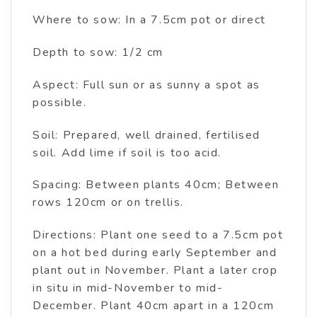
Where to sow: In a 7.5cm pot or direct
Depth to sow: 1/2 cm
Aspect: Full sun or as sunny a spot as
possible.
Soil: Prepared, well drained, fertilised
soil. Add lime if soil is too acid.
Spacing: Between plants 40cm; Between
rows 120cm or on trellis.
Directions: Plant one seed to a 7.5cm pot
on a hot bed during early September and
plant out in November. Plant a later crop
in situ in mid-November to mid-
December. Plant 40cm apart in a 120cm