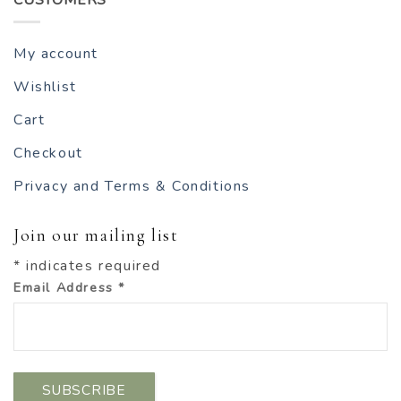
My account
Wishlist
Cart
Checkout
Privacy and Terms & Conditions
Join our mailing list
*
indicates required
Email Address
*