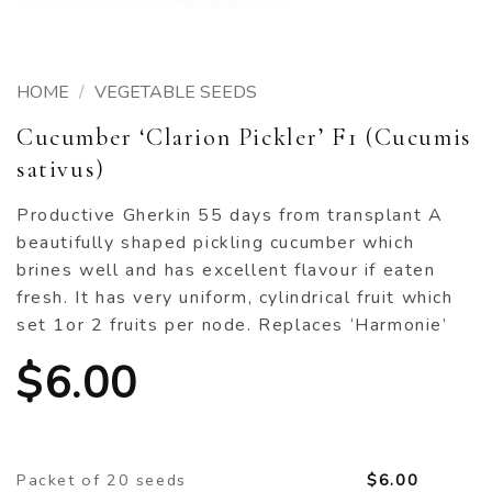
HOME
/
VEGETABLE SEEDS
Cucumber ‘Clarion Pickler’ F1 (Cucumis
sativus)
Productive Gherkin 55 days from transplant A
beautifully shaped pickling cucumber which
brines well and has excellent flavour if eaten
fresh. It has very uniform, cylindrical fruit which
set 1or 2 fruits per node. Replaces ‘Harmonie’
$
6.00
Packet of 20 seeds
$
6.00