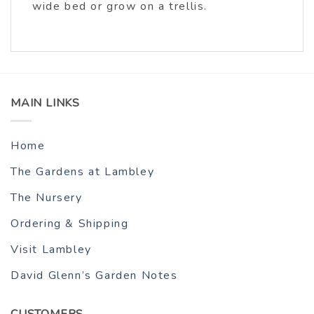
wide bed or grow on a trellis.
MAIN LINKS
Home
The Gardens at Lambley
The Nursery
Ordering & Shipping
Visit Lambley
David Glenn’s Garden Notes
CUSTOMERS