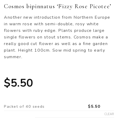
Cosmos bipinnatus ‘Fizzy Rose Picotee’
Another new introduction from Northern Europe
in warm rose with semi-double, rosy white
flowers with ruby edge. Plants produce large
single flowers on stout stems. Cosmos make a
really good cut flower as well as a fine garden
plant. Height 100cm. Sow mid spring to early
summer.
$
5.50
Packet of 40 seeds
$
5.50
CLEAR