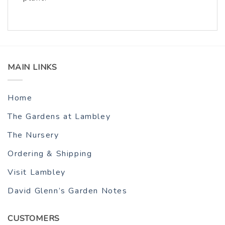
MAIN LINKS
Home
The Gardens at Lambley
The Nursery
Ordering & Shipping
Visit Lambley
David Glenn’s Garden Notes
CUSTOMERS