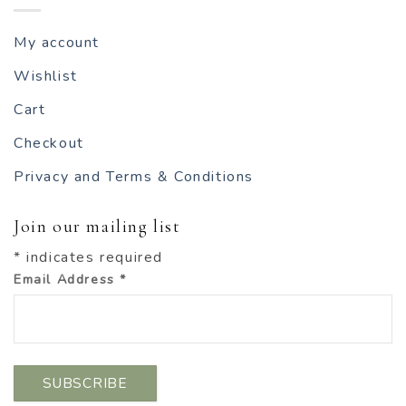
My account
Wishlist
Cart
Checkout
Privacy and Terms & Conditions
Join our mailing list
*
indicates required
Email Address
*