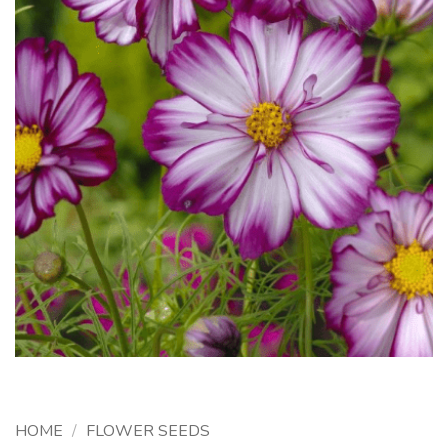
HOME
/
FLOWER SEEDS