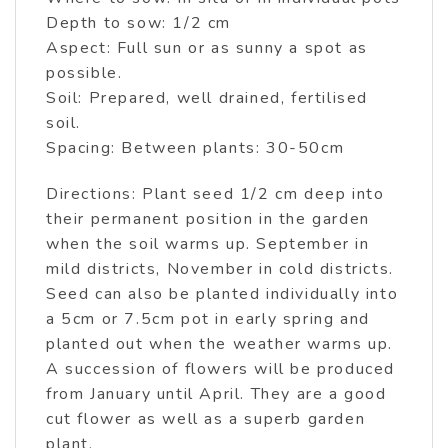
Depth to sow: 1/2 cm
Aspect: Full sun or as sunny a spot as
possible.
Soil: Prepared, well drained, fertilised
soil.
Spacing: Between plants: 30-50cm
Directions: Plant seed 1/2 cm deep into
their permanent position in the garden
when the soil warms up. September in
mild districts, November in cold districts.
Seed can also be planted individually into
a 5cm or 7.5cm pot in early spring and
planted out when the weather warms up.
A succession of flowers will be produced
from January until April. They are a good
cut flower as well as a superb garden
plant.