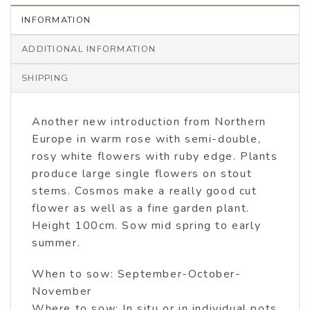
INFORMATION
ADDITIONAL INFORMATION
SHIPPING
Another new introduction from Northern
Europe in warm rose with semi-double,
rosy white flowers with ruby edge. Plants
produce large single flowers on stout
stems. Cosmos make a really good cut
flower as well as a fine garden plant.
Height 100cm. Sow mid spring to early
summer.
When to sow: September-October-
November
Where to sow: In situ or in individual pots