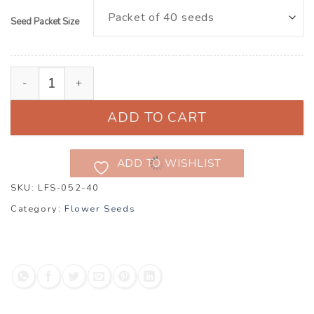
Seed Packet Size
Cosmos bipinnatus ‘Fizzy Rose Picotee’ quantity
ADD TO CART
ADD TO WISHLIST
SKU:
LFS-052-40
Category:
Flower Seeds