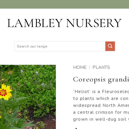
Search
for:
HOME
/
PLANTS
Coreopsis grandi
ADD TO
WISHLIST
‘Heliot’ is a Fleurosel
to plants which are con
widespread North Ameri
a central crimson for m
grown in well-dug soil