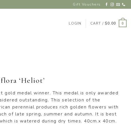
Gift Vouchers
LOGIN
CART /
$
0.00
0
flora ‘Heliot’
ect gold medal winner. This medal is only awarded
sidered outstanding. This selection of the
can perennial produces rich golden flowers with
uch of late spring, summer and autumn. It is best
 which is watered during dry times. 40cm.x 40cm.