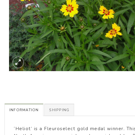
INFORMATION
SHIPPING
‘Heliot’ is a Fleuroselect gold medal winner. Th