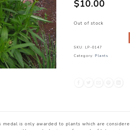
$
10.00
Out of stock
SKU:
LP-0147
Category:
Plants
is medal is only awarded to plants which are consider