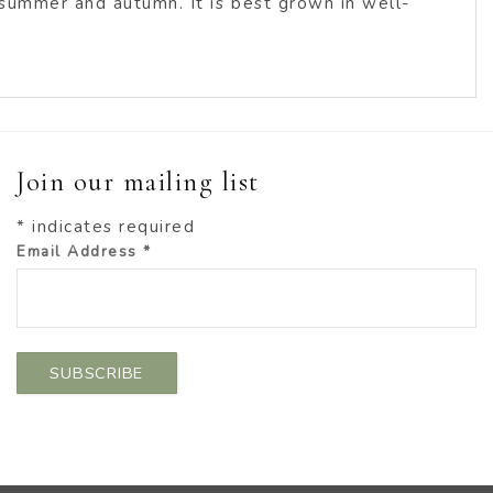
 summer and autumn. It is best grown in well-
Join our mailing list
*
indicates required
Email Address
*