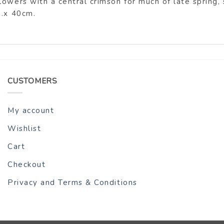
lowers with a central crimson for much of late spring,
m.x 40cm.
CUSTOMERS
My account
Wishlist
Cart
Checkout
Privacy and Terms & Conditions