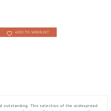
ADD TO WISHLIST
ed outstanding. This selection of the widespread