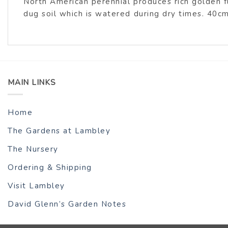
North American perennial produces rich golden f
dug soil which is watered during dry times. 40c
MAIN LINKS
Home
The Gardens at Lambley
The Nursery
Ordering & Shipping
Visit Lambley
David Glenn’s Garden Notes