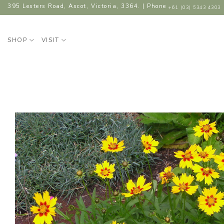
Skip
395 Lesters Road, Ascot, Victoria, 3364. | Phone
+61 (03) 5343 4303
to
content
SHOP
VISIT