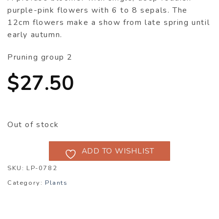
purple-pink flowers with 6 to 8 sepals. The
12cm flowers make a show from late spring until
early autumn.
Pruning group 2
$
27.50
Out of stock
ADD TO WISHLIST
SKU:
LP-0782
Category:
Plants