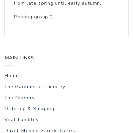
from late spring until early autumn.
Pruning group 2
MAIN LINKS
Home
The Gardens at Lambley
The Nursery
Ordering & Shipping
Visit Lambley
David Glenn’s Garden Notes