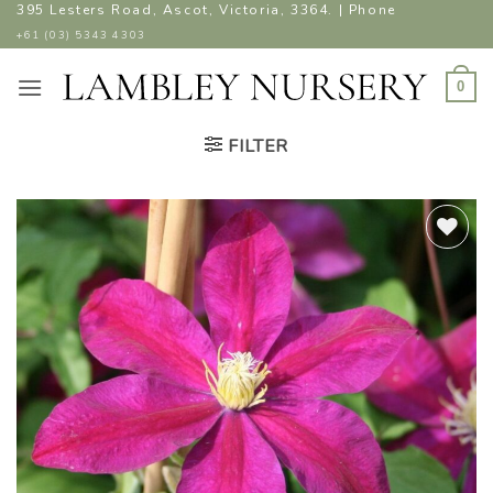
Skip
395 Lesters Road, Ascot, Victoria, 3364. | Phone
to
+61 (03) 5343 4303
content
0
FILTER
ADD TO
WISHLIST