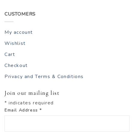
CUSTOMERS
My account
Wishlist
Cart
Checkout
Privacy and Terms & Conditions
Join our mailing list
*
indicates required
Email Address
*