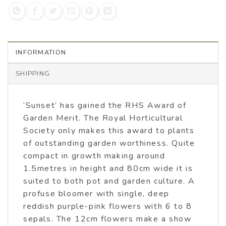
INFORMATION
SHIPPING
‘Sunset’ has gained the RHS Award of
Garden Merit. The Royal Horticultural
Society only makes this award to plants
of outstanding garden worthiness. Quite
compact in growth making around
1.5metres in height and 80cm wide it is
suited to both pot and garden culture. A
profuse bloomer with single, deep
reddish purple-pink flowers with 6 to 8
sepals. The 12cm flowers make a show