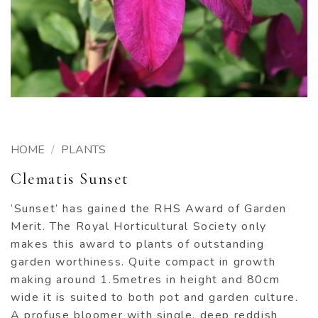
HOME
/
PLANTS
Clematis Sunset
‘Sunset’ has gained the RHS Award of Garden
Merit. The Royal Horticultural Society only
makes this award to plants of outstanding
garden worthiness. Quite compact in growth
making around 1.5metres in height and 80cm
wide it is suited to both pot and garden culture.
A profuse bloomer with single, deep reddish