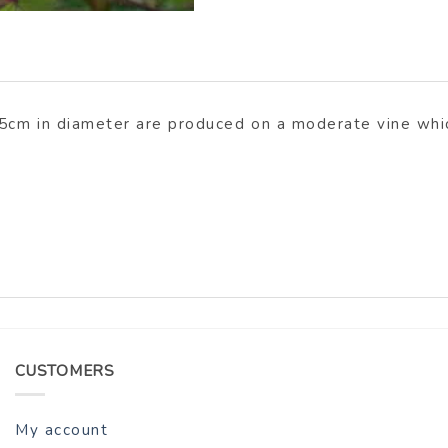
.5cm in diameter are produced on a moderate vine whic
CUSTOMERS
My account