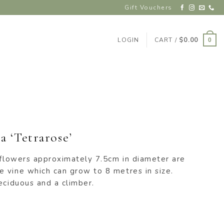
Gift Vouchers
LOGIN
CART /
$
0.00
0
 ‘Tetrarose’
 flowers approximately 7.5cm in diameter are
 vine which can grow to 8 metres in size.
eciduous and a climber.