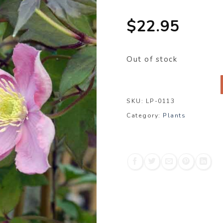
$
22.95
Out of stock
SKU:
LP-0113
Category:
Plants