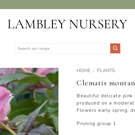
Search
for:
HOME
/
PLANTS
Clematis montana
ADD TO
WISHLIST
Beautiful delicate pink
produced on a moderate
Flowers early spring, d
Pruning group 1