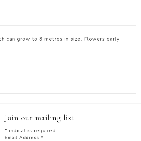
h can grow to 8 metres in size. Flowers early
Join our mailing list
*
indicates required
Email Address
*