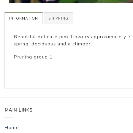
INFORMATION
SHIPPING
Beautiful delicate pink flowers approximately 7
spring, deciduous and a climber.
Pruning group 1
MAIN LINKS
Home