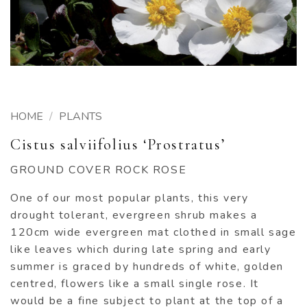
HOME
/
PLANTS
Cistus salviifolius ‘Prostratus’
GROUND COVER ROCK ROSE
One of our most popular plants, this very
drought tolerant, evergreen shrub makes a
120cm wide evergreen mat clothed in small sage
like leaves which during late spring and early
summer is graced by hundreds of white, golden
centred, flowers like a small single rose. It
would be a fine subject to plant at the top of a