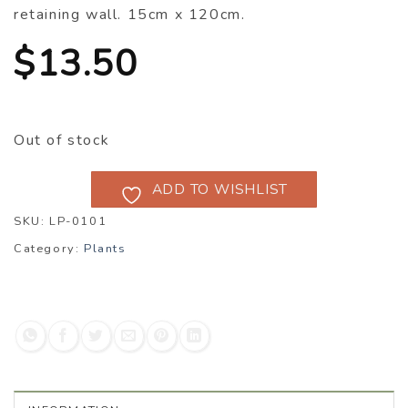
retaining wall. 15cm x 120cm.
$
13.50
Out of stock
ADD TO WISHLIST
SKU:
LP-0101
Category:
Plants