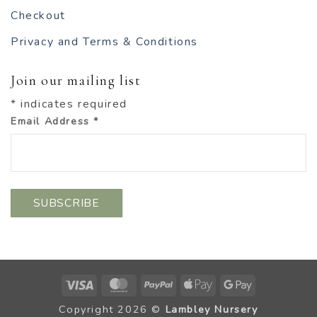
Checkout
Privacy and Terms & Conditions
Join our mailing list
*
indicates required
Email Address
*
Visa
MasterCard
PayPal
Apple
Google
Pay
Pay
Copyright 2026 ©
Lambley Nursery