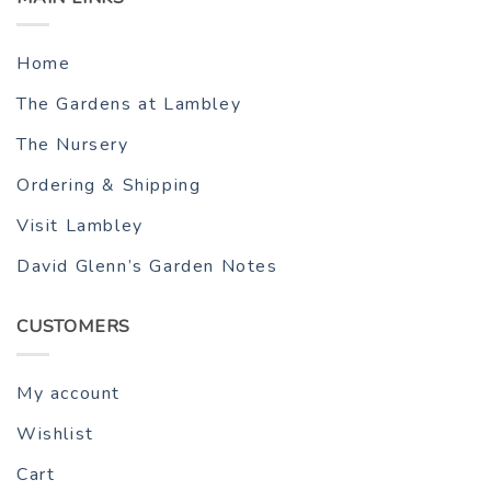
Home
The Gardens at Lambley
The Nursery
Ordering & Shipping
Visit Lambley
David Glenn’s Garden Notes
CUSTOMERS
My account
Wishlist
Cart