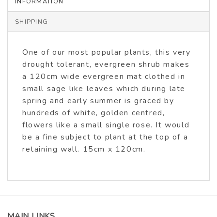
INFORMATION
SHIPPING
One of our most popular plants, this very
drought tolerant, evergreen shrub makes
a 120cm wide evergreen mat clothed in
small sage like leaves which during late
spring and early summer is graced by
hundreds of white, golden centred,
flowers like a small single rose. It would
be a fine subject to plant at the top of a
retaining wall. 15cm x 120cm.
MAIN LINKS