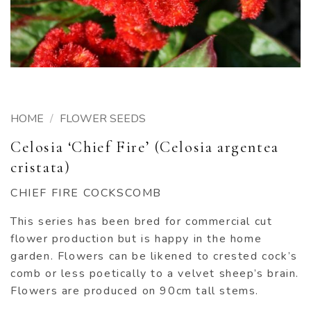
HOME
/
FLOWER SEEDS
Celosia ‘Chief Fire’ (Celosia argentea
cristata)
CHIEF FIRE COCKSCOMB
This series has been bred for commercial cut
flower production but is happy in the home
garden. Flowers can be likened to crested cock’s
comb or less poetically to a velvet sheep’s brain.
Flowers are produced on 90cm tall stems.