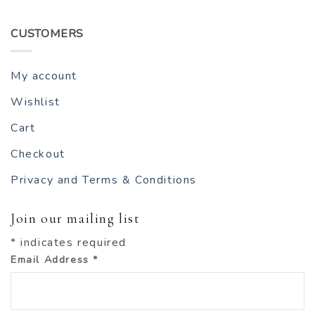
CUSTOMERS
My account
Wishlist
Cart
Checkout
Privacy and Terms & Conditions
Join our mailing list
*
indicates required
Email Address
*