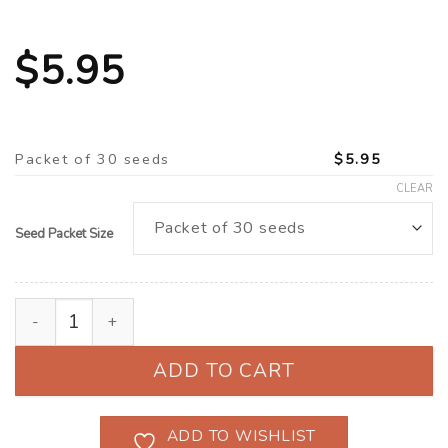
$
5.95
Packet of 30 seeds
$
5.95
CLEAR
Seed Packet Size
Celosia ‘Chief Fire' (Celosia argentea cristata) quanti
ADD TO CART
ADD TO WISHLIST