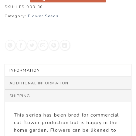
SKU:
LFS-033-30
Category:
Flower Seeds
INFORMATION
ADDITIONAL INFORMATION
SHIPPING
This series has been bred for commercial
cut flower production but is happy in the
home garden. Flowers can be likened to