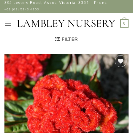
Skip
395 Lesters Road, Ascot, Victoria, 3364. | Phone
to
+61 (03) 5343 4303
content
0
FILTER
ADD TO
WISHLIST