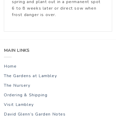
spring and plant out in a permanent spot
6 to 8 weeks later or direct sow when
frost danger is over.
MAIN LINKS
Home
The Gardens at Lambley
The Nursery
Ordering & Shipping
Visit Lambley
David Glenn’s Garden Notes