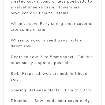
crested cock’s comb or less poetically to
a velvet sheep’s brain. Flowers are
produced on 90cm tall stems.
When to sow: Early spring under cover or
late spring in situ
Where to sow: In seed trays, pots or
direct sow
Depth to sow: 3 to 5mmAspect: Full sun
or as sunny a spot as possible.
Soil: Prepared, well drained, fertilised
soil.
Spacing: Between plants: 30cm to 50cm
Directions: Sow seed under cover early