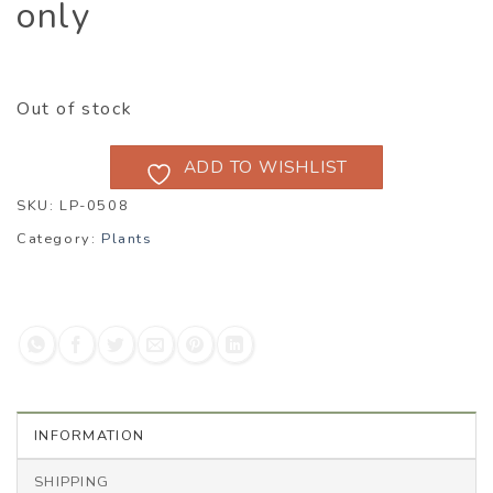
only
Out of stock
ADD TO WISHLIST
SKU:
LP-0508
Category:
Plants
INFORMATION
SHIPPING