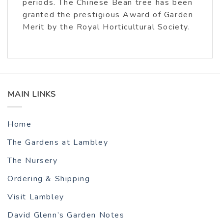
periods. The Chinese Bean tree has been
granted the prestigious Award of Garden
Merit by the Royal Horticultural Society.
MAIN LINKS
Home
The Gardens at Lambley
The Nursery
Ordering & Shipping
Visit Lambley
David Glenn’s Garden Notes