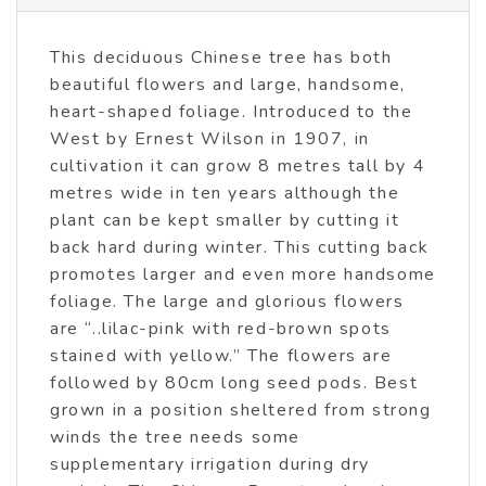
This deciduous Chinese tree has both
beautiful flowers and large, handsome,
heart-shaped foliage. Introduced to the
West by Ernest Wilson in 1907, in
cultivation it can grow 8 metres tall by 4
metres wide in ten years although the
plant can be kept smaller by cutting it
back hard during winter. This cutting back
promotes larger and even more handsome
foliage. The large and glorious flowers
are “..lilac-pink with red-brown spots
stained with yellow.” The flowers are
followed by 80cm long seed pods. Best
grown in a position sheltered from strong
winds the tree needs some
supplementary irrigation during dry