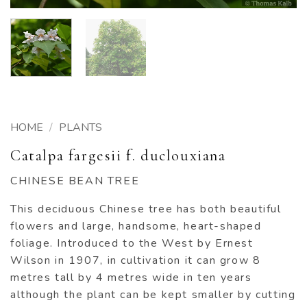
HOME
/
PLANTS
Catalpa fargesii f. duclouxiana
CHINESE BEAN TREE
This deciduous Chinese tree has both beautiful
flowers and large, handsome, heart-shaped
foliage. Introduced to the West by Ernest
Wilson in 1907, in cultivation it can grow 8
metres tall by 4 metres wide in ten years
although the plant can be kept smaller by cutting