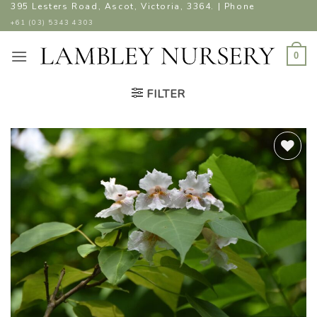
Skip
395 Lesters Road, Ascot, Victoria, 3364. | Phone
to
+61 (03) 5343 4303
content
0
FILTER
ADD TO
WISHLIST