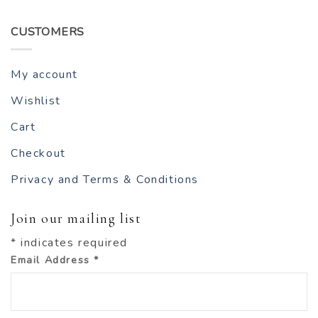
CUSTOMERS
My account
Wishlist
Cart
Checkout
Privacy and Terms & Conditions
Join our mailing list
*
indicates required
Email Address
*