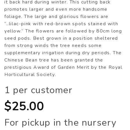
it back hard during winter. This cutting back
promotes larger and even more handsome
foliage. The large and glorious flowers are
“..lilac-pink with red-brown spots stained with
yellow.” The flowers are followed by 80cm long
seed pods. Best grown in a position sheltered
from strong winds the tree needs some
supplementary irrigation during dry periods. The
Chinese Bean tree has been granted the
prestigious Award of Garden Merit by the Royal
Horticultural Society.
1 per customer
$
25.00
For pickup in the nursery