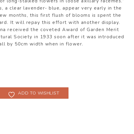
of long-stalked flowers in loose axillary racemes.”
, a clear lavender- blue, appear very early in the
ew months, this first flush of blooms is spent the
rd. It will repay this effort with another display.
na received the coveted Award of Garden Merit
tural Society in 1933 soon after it was introduced
tall by 50cm width when in flower.
ADD TO WISHLIST