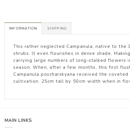
INFORMATION
SHIPPING
This rather neglected Campanula, native to the D
shrubs. It even flourishes in dense shade. Making
carrying large numbers of long-stalked flowers i
season. When, after a few months, this first flus
Campanula poscharskyana received the coveted A
cultivation. 25cm tall by 50cm width when in flo
MAIN LINKS