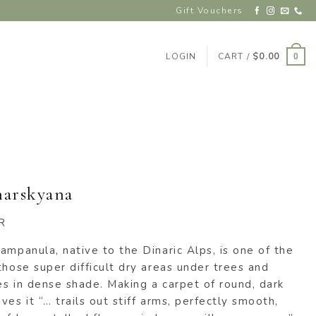
Gift Vouchers
LOGIN
CART /
$
0.00
0
harskyana
R
ampanula, native to the Dinaric Alps, is one of the
those super difficult dry areas under trees and
hes in dense shade. Making a carpet of round, dark
es it “… trails out stiff arms, perfectly smooth,