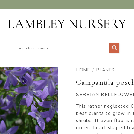
Search
for:
HOME
/
PLANTS
Campanula posc
ADD TO
WISHLIST
SERBIAN BELLFLOWE
This rather neglected C
best plants to grow in 
shrubs. It even flouris
green, heart shaped leav