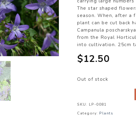
carrying large numbers 
The star shaped flowers
season. When, after a f
plant can be cut back ha
Campanula poscharskya
from the Royal Horticul
into cultivation. 25cm 
$
12.50
Out of stock
SKU:
LP-0081
Category:
Plants