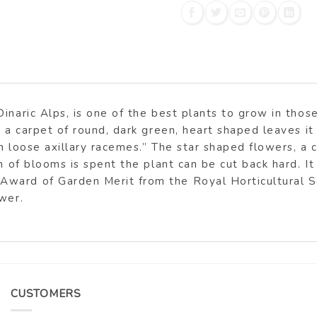
inaric Alps, is one of the best plants to grow in those
 a carpet of round, dark green, heart shaped leaves it 
n loose axillary racemes.” The star shaped flowers, a c
h of blooms is spent the plant can be cut back hard. It 
ward of Garden Merit from the Royal Horticultural So
wer.
CUSTOMERS