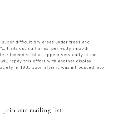
 super difficult dry areas under trees and
“… trails out stiff arms, perfectly smooth,
lear lavender- blue, appear very early in the
will repay this effort with another display.
ciety in 1933 soon after it was introduced into
Join our mailing list