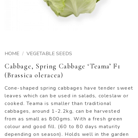
HOME
/
VEGETABLE SEEDS
Cabbage, Spring Cabbage ‘Teama’ F1
(Brassica oleracea)
Cone-shaped spring cabbages have tender sweet
leaves which can be used in salads, coleslaw or
cooked. Teama is smaller than traditional
cabbages, around 1-2.2kg, can be harvested
from as small as 800gms. With a fresh green
colour and good fill. (60 to 80 days maturity
depending on season). Holds well in the garden