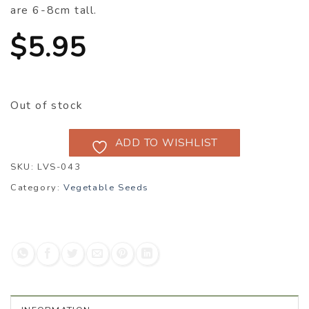
are 6-8cm tall.
$
5.95
Out of stock
ADD TO WISHLIST
SKU:
LVS-043
Category:
Vegetable Seeds