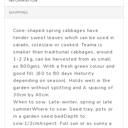
INFORMATION
SHIPPING
Cone-shaped spring cabbages have
tender sweet leaves which can be used in
salads, coleslaw or cooked. Teama is
smaller than traditional cabbages, around
1-2.2kg, can be harvested from as small
as 800gms. With a fresh green colour and
good fill. (60 to 80 days maturity
depending on season). Holds well in the
garden without splitting and A spacing of
30cm by 40cm.
When to sow: Late-winter, spring or late
summerWhere to sow: Seed tray, pots or
in a garden seed bedDepth to
sow:1/2cmAspect: Full sun or as sunny a