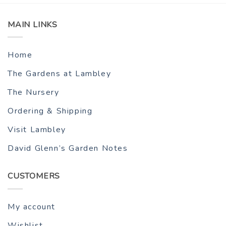
MAIN LINKS
Home
The Gardens at Lambley
The Nursery
Ordering & Shipping
Visit Lambley
David Glenn’s Garden Notes
CUSTOMERS
My account
Wishlist