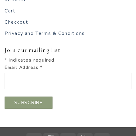
Cart
Checkout
Privacy and Terms & Conditions
Join our mailing list
*
indicates required
Email Address
*