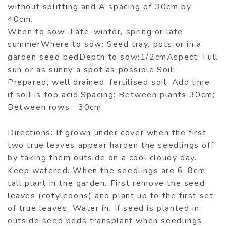
without splitting and A spacing of 30cm by
40cm.
When to sow: Late-winter, spring or late
summerWhere to sow: Seed tray, pots or in a
garden seed bedDepth to sow:1/2cmAspect: Full
sun or as sunny a spot as possible.Soil:
Prepared, well drained, fertilised soil. Add lime
if soil is too acid.Spacing: Between plants 30cm;
Between rows 30cm
Directions: If grown under cover when the first
two true leaves appear harden the seedlings off
by taking them outside on a cool cloudy day.
Keep watered. When the seedlings are 6-8cm
tall plant in the garden. First remove the seed
leaves (cotyledons) and plant up to the first set
of true leaves. Water in. If seed is planted in
outside seed beds transplant when seedlings