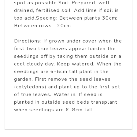
spot as possible.Soil: Prepared, well
drained, fertilised soil. Add lime if soil is
too acid.Spacing: Between plants 30cm;
Between rows 30cm
Directions: If grown under cover when the
first two true leaves appear harden the
seedlings off by taking them outside on a
cool cloudy day. Keep watered. When the
seedlings are 6-8cm tall plant in the
garden. First remove the seed leaves
(cotyledons) and plant up to the first set
of true leaves. Water in. If seed is
planted in outside seed beds transplant
when seedlings are 6-8cm tall.