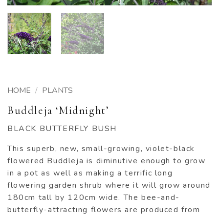
HOME
/
PLANTS
Buddleja ‘Midnight’
BLACK BUTTERFLY BUSH
This superb, new, small-growing, violet-black
flowered Buddleja is diminutive enough to grow
in a pot as well as making a terrific long
flowering garden shrub where it will grow around
180cm tall by 120cm wide. The bee-and-
butterfly-attracting flowers are produced from