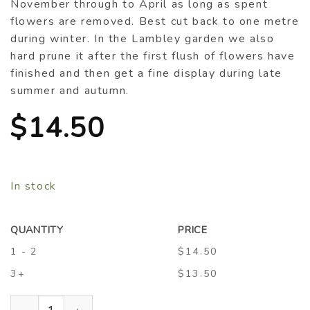
November through to April as long as spent
flowers are removed. Best cut back to one metre
during winter. In the Lambley garden we also
hard prune it after the first flush of flowers have
finished and then get a fine display during late
summer and autumn.
$
14.50
In stock
QUANTITY
PRICE
1 - 2
$14.50
3+
$13.50
Buddleja ‘Midnight’ quantity