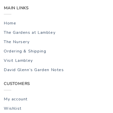
MAIN LINKS
Home
The Gardens at Lambley
The Nursery
Ordering & Shipping
Visit Lambley
David Glenn’s Garden Notes
CUSTOMERS
My account
Wishlist