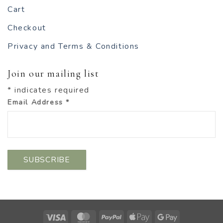
Cart
Checkout
Privacy and Terms & Conditions
Join our mailing list
*
indicates required
Email Address
*
Visa
MasterCard
PayPal
Apple
Google