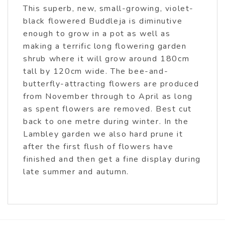
This superb, new, small-growing, violet-
black flowered Buddleja is diminutive
enough to grow in a pot as well as
making a terrific long flowering garden
shrub where it will grow around 180cm
tall by 120cm wide. The bee-and-
butterfly-attracting flowers are produced
from November through to April as long
as spent flowers are removed. Best cut
back to one metre during winter. In the
Lambley garden we also hard prune it
after the first flush of flowers have
finished and then get a fine display during
late summer and autumn.