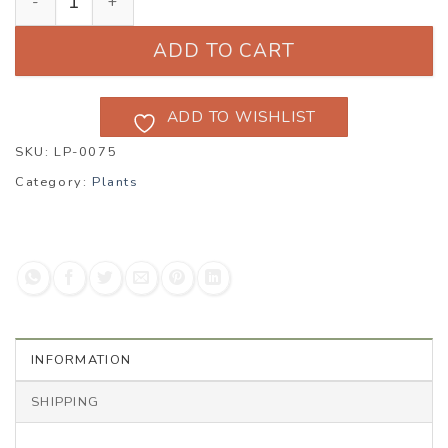
ADD TO CART
ADD TO WISHLIST
SKU:
LP-0075
Category:
Plants
INFORMATION
SHIPPING