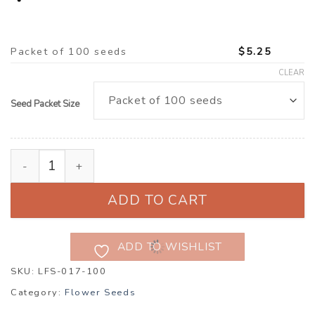
Packet of 100 seeds
$
5.25
CLEAR
Seed Packet Size
Browallia americana ‘Blue Lady’ quantity
ADD TO CART
ADD TO WISHLIST
SKU:
LFS-017-100
Category:
Flower Seeds