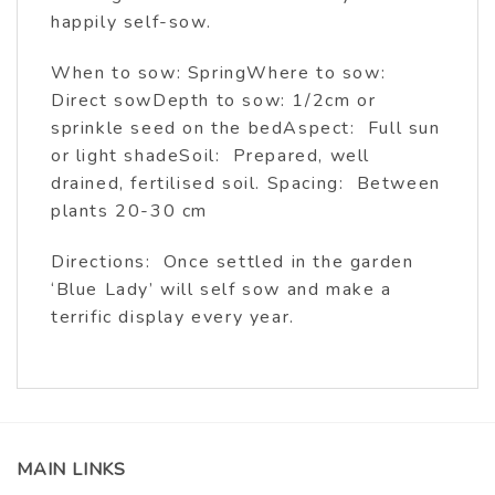
happily self-sow.
When to sow: SpringWhere to sow:
Direct sowDepth to sow: 1/2cm or
sprinkle seed on the bedAspect: Full sun
or light shadeSoil: Prepared, well
drained, fertilised soil. Spacing: Between
plants 20-30 cm
Directions: Once settled in the garden
‘Blue Lady’ will self sow and make a
terrific display every year.
MAIN LINKS