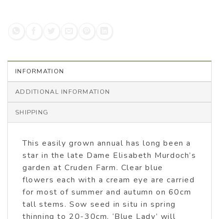
INFORMATION
ADDITIONAL INFORMATION
SHIPPING
This easily grown annual has long been a
star in the late Dame Elisabeth Murdoch’s
garden at Cruden Farm. Clear blue
flowers each with a cream eye are carried
for most of summer and autumn on 60cm
tall stems. Sow seed in situ in spring
thinning to 20-30cm. ‘Blue Lady’ will