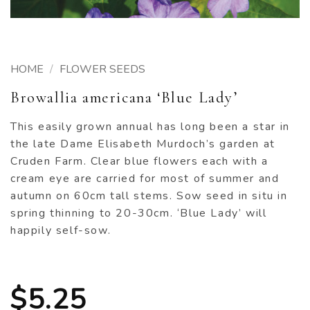
HOME
/
FLOWER SEEDS
Browallia americana ‘Blue Lady’
This easily grown annual has long been a star in
the late Dame Elisabeth Murdoch’s garden at
Cruden Farm. Clear blue flowers each with a
cream eye are carried for most of summer and
autumn on 60cm tall stems. Sow seed in situ in
spring thinning to 20-30cm. ‘Blue Lady’ will
happily self-sow.
$
5.25