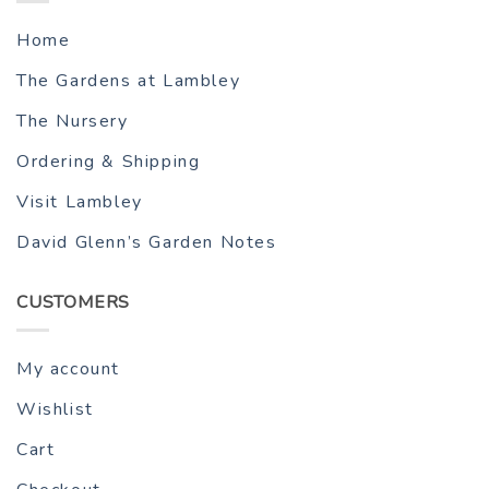
Home
The Gardens at Lambley
The Nursery
Ordering & Shipping
Visit Lambley
David Glenn’s Garden Notes
CUSTOMERS
My account
Wishlist
Cart