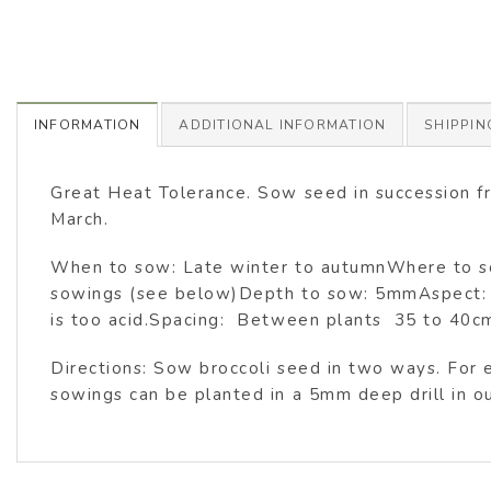
INFORMATION
ADDITIONAL INFORMATION
SHIPPIN
Great Heat Tolerance. Sow seed in succession f
March.
When to sow: Late winter to autumnWhere to sow:
sowings (see below)Depth to sow: 5mmAspect: Ful
is too acid.Spacing: Between plants 35 to 4
Directions: Sow broccoli seed in two ways. For 
sowings can be planted in a 5mm deep drill in ou