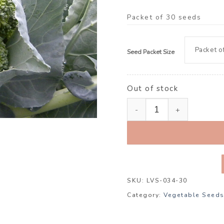
Packet of 30 seeds
Seed Packet Size
Out of stock
Broccoli ‘Green Magic’ F1
SKU:
LVS-034-30
Category:
Vegetable Seed