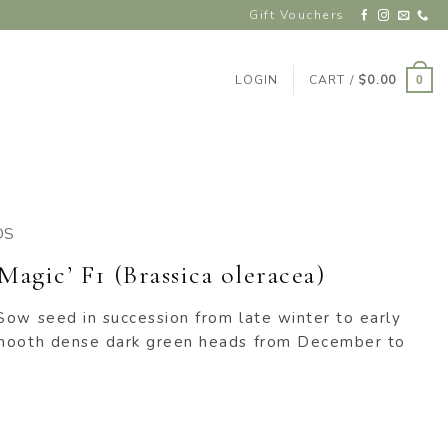
Gift Vouchers
LOGIN
CART /
$
0.00
0
DS
Magic’ F1 (Brassica oleracea)
Sow seed in succession from late winter to early
smooth dense dark green heads from December to