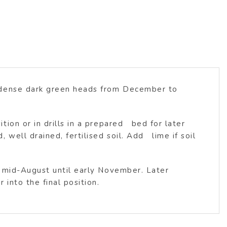
h dense dark green heads from December to
on or in drills in a prepared bed for later
ell drained, fertilised soil. Add lime if soil
m mid-August until early November. Later
into the final position.