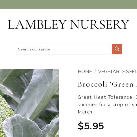
Search
for:
HOME
/
VEGETABLE SEE
Broccoli ‘Green 
ADD TO
WISHLIST
Great Heat Tolerance. 
summer for a crop of 
March.
$
5.95