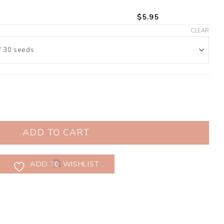
$
5.95
CLEAR
 (Brassica oleracea) quantity
ADD TO CART
ADD TO WISHLIST
s