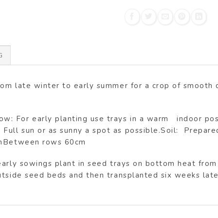
G
rom late winter to early summer for a crop of smoot
 For early planting use trays in a warm indoor positi
l sun or as sunny a spot as possible.Soil: Prepared, w
0cmBetween rows 60cm
early sowings plant in seed trays on bottom heat fro
tside seed beds and then transplanted six weeks later 