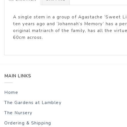
A single stem in a group of Agastache ‘Sweet Lil
ten years ago and ‘Johannah’s Memory’ has a pe
original matriarch of the family, has all the virt
60cm across.
MAIN LINKS
Home
The Gardens at Lambley
The Nursery
Ordering & Shipping