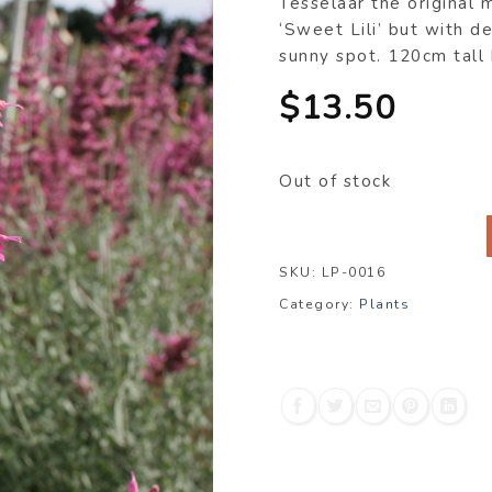
Tesselaar the original m
‘Sweet Lili’ but with de
sunny spot. 120cm tall
$
13.50
Out of stock
SKU:
LP-0016
Category:
Plants