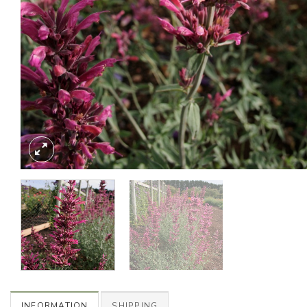
INFORMATION
SHIPPING