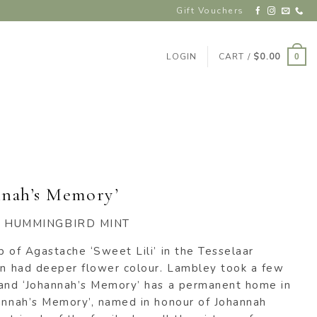
Gift Vouchers
LOGIN
CART /
$
0.00
0
nnah’s Memory’
 HUMMINGBIRD MINT
p of Agastache ‘Sweet Lili’ in the Tesselaar
van had deeper flower colour. Lambley took a few
 and ‘Johannah’s Memory’ has a permanent home in
hannah’s Memory’, named in honour of Johannah