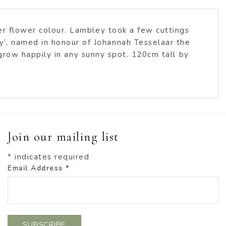
per flower colour. Lambley took a few cuttings
’, named in honour of Johannah Tesselaar the
l grow happily in any sunny spot. 120cm tall by
Join our mailing list
*
indicates required
Email Address
*