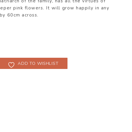
atriarch of the family, has all the virtues of
eper pink flowers. It will grow happily in any
 by 60cm across.
ADD TO WISHLIST