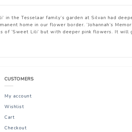
i’ in the Tesselaar family’s garden at Silvan had dee
rmanent home in our flower border. ‘Johannah’s Memory
ues of ‘Sweet Lili’ but with deeper pink flowers. It wil
CUSTOMERS
My account
Wishlist
Cart
Checkout