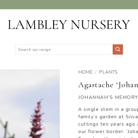
Search
for:
HOME
/
PLANTS
Agastache ‘Joha
ADD TO
WISHLIST
JOHANNAH’S MEMORY
A single stem in a grou
family’s garden at Sil
cuttings ten years ago
our flower border. ‘Jo