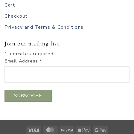
Cart
Checkout
Privacy and Terms & Conditions
Join our mailing list
*
indicates required
Email Address
*
Visa
MasterCard
PayPal
Apple
Google