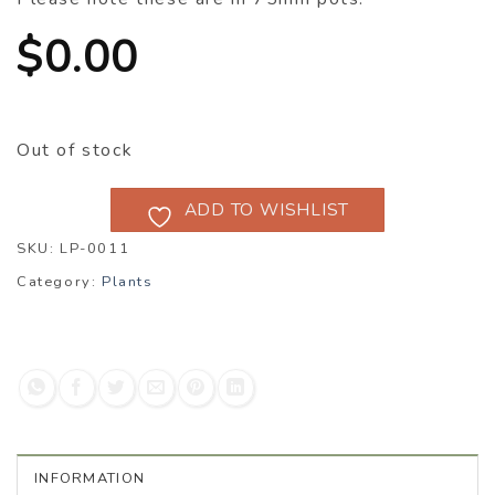
$
0.00
Out of stock
ADD TO WISHLIST
SKU:
LP-0011
Category:
Plants
INFORMATION