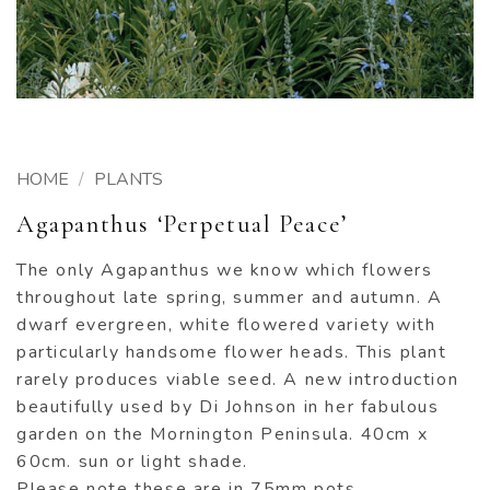
HOME
/
PLANTS
Agapanthus ‘Perpetual Peace’
The only Agapanthus we know which flowers
throughout late spring, summer and autumn. A
dwarf evergreen, white flowered variety with
particularly handsome flower heads. This plant
rarely produces viable seed. A new introduction
beautifully used by Di Johnson in her fabulous
garden on the Mornington Peninsula. 40cm x
60cm. sun or light shade.
Please note these are in 75mm pots.