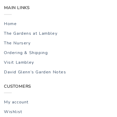
MAIN LINKS
Home
The Gardens at Lambley
The Nursery
Ordering & Shipping
Visit Lambley
David Glenn’s Garden Notes
CUSTOMERS
My account
Wishlist