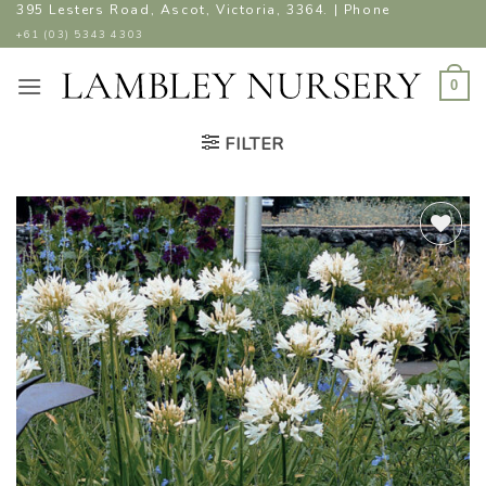
Skip
395 Lesters Road, Ascot, Victoria, 3364. | Phone
to
+61 (03) 5343 4303
content
0
FILTER
ADD TO
WISHLIST