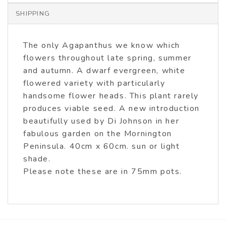
SHIPPING
The only Agapanthus we know which
flowers throughout late spring, summer
and autumn. A dwarf evergreen, white
flowered variety with particularly
handsome flower heads. This plant rarely
produces viable seed. A new introduction
beautifully used by Di Johnson in her
fabulous garden on the Mornington
Peninsula. 40cm x 60cm. sun or light
shade.
Please note these are in 75mm pots.