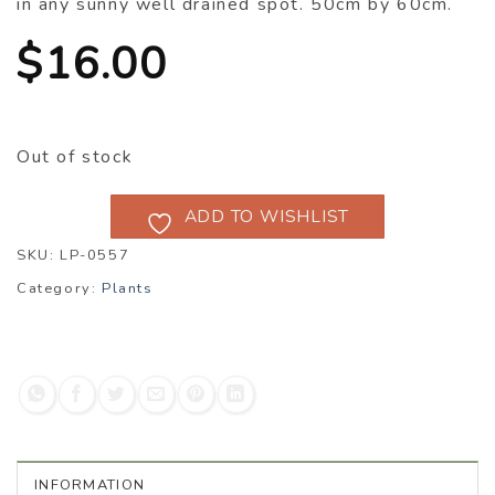
in any sunny well drained spot. 50cm by 60cm.
$
16.00
Out of stock
ADD TO WISHLIST
SKU:
LP-0557
Category:
Plants
INFORMATION