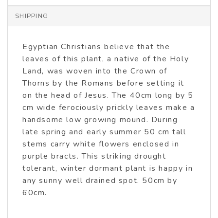
SHIPPING
Egyptian Christians believe that the
leaves of this plant, a native of the Holy
Land, was woven into the Crown of
Thorns by the Romans before setting it
on the head of Jesus. The 40cm long by 5
cm wide ferociously prickly leaves make a
handsome low growing mound. During
late spring and early summer 50 cm tall
stems carry white flowers enclosed in
purple bracts. This striking drought
tolerant, winter dormant plant is happy in
any sunny well drained spot. 50cm by
60cm.