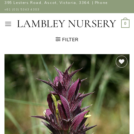
Skip
395 Lesters Road, Ascot, Victoria, 3364. | Phone
to
+61 (03) 5343 4303
content
0
FILTER
ADD TO
WISHLIST