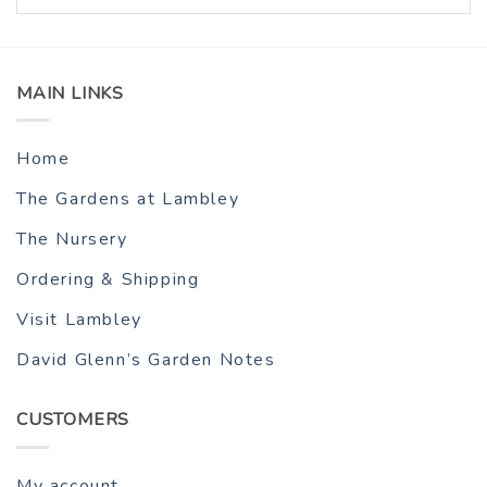
MAIN LINKS
Home
The Gardens at Lambley
The Nursery
Ordering & Shipping
Visit Lambley
David Glenn’s Garden Notes
CUSTOMERS
My account