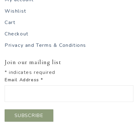
Wishlist
Cart
Checkout
Privacy and Terms & Conditions
Join our mailing list
*
indicates required
Email Address
*