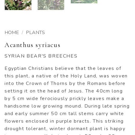
HOME
/
PLANTS
Acanthus syriacus
SYRIAN BEAR'S BREECHES
Egyptian Christians believe that the leaves of
this plant, a native of the Holy Land, was woven
into the Crown of Thorns by the Romans before
setting it on the head of Jesus. The 40cm long
by 5 cm wide ferociously prickly leaves make a
handsome low growing mound. During late spring
and early summer 50 cm tall stems carry white
flowers enclosed in purple bracts. This striking
drought tolerant, winter dormant plant is happy